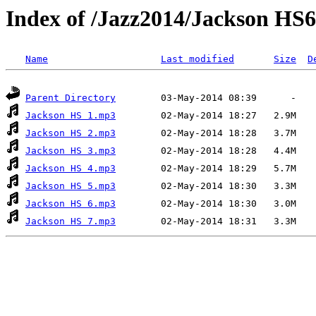
Index of /Jazz2014/Jackson HS6
Name
Last modified
Size
D
Parent Directory
Jackson HS 1.mp3
Jackson HS 2.mp3
Jackson HS 3.mp3
Jackson HS 4.mp3
Jackson HS 5.mp3
Jackson HS 6.mp3
Jackson HS 7.mp3