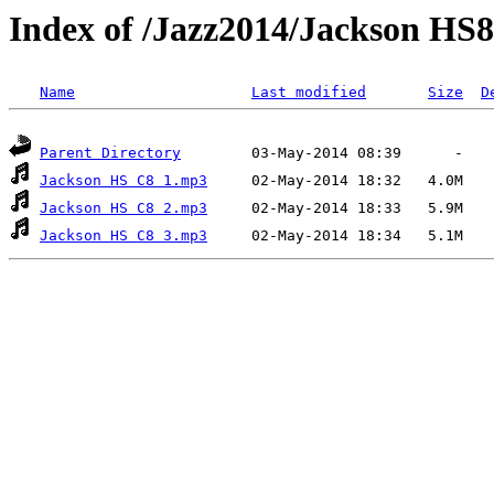
Index of /Jazz2014/Jackson HS8
Name
Last modified
Size
D
Parent Directory
Jackson HS C8 1.mp3
Jackson HS C8 2.mp3
Jackson HS C8 3.mp3